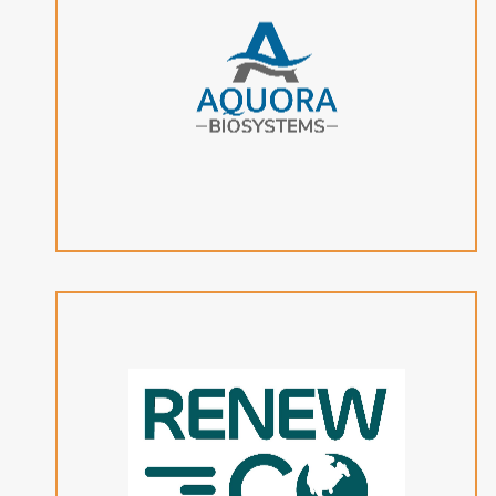
Aquora Biosystems’ next-generation organic waste
biorefinery reduces high costs associated with
renewable natural gas and synthetic aviation fuel
production.
View Website
RenewCO2’s electrocatalytic conversion technology
transforms carbon dioxide into essential fuels and
chemicals using water and electricity, supporting
distributed manufacturing capabilities for industrial
customers.