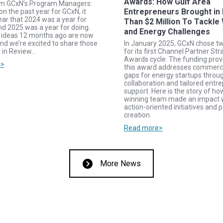
Awards: How Gulf Area
om GCxN’s Program Managers:
Entrepreneurs Brought in
on the past year for GCxN, it
ar that 2024 was a year for
Than $2 Million To Tackle
nd 2025 was a year for doing.
and Energy Challenges
ideas 12 months ago are now
nd we’re excited to share those
In January 2025, GCxN chose t
r in Review…
for its first Channel Partner Str
Awards cycle. The funding pro
e>
this award addresses commerci
gaps for energy startups throug
collaboration and tailored entre
support. Here is the story of h
winning team made an impact 
action-oriented initiatives and 
creation.
Read more>
More News