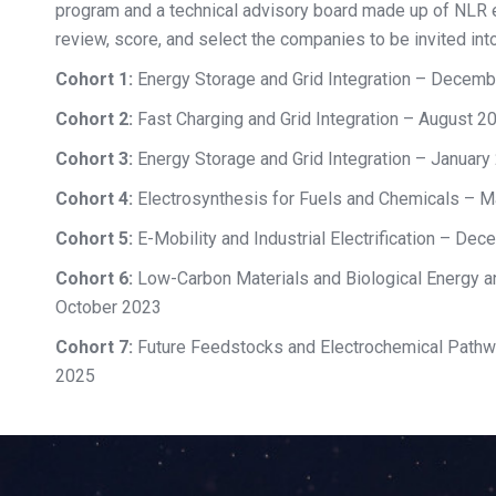
program and a technical advisory board made up of NLR 
review, score, and select the companies to be invited into
Cohort 1:
Energy Storage and Grid Integration – Decem
Cohort 2:
Fast Charging and Grid Integration – August 2
Cohort 3:
Energy Storage and Grid Integration – January
Cohort 4:
Electrosynthesis for Fuels and Chemicals – 
Cohort 5:
E-Mobility and Industrial Electrification – De
Cohort 6:
Low-Carbon Materials and Biological Energy a
October 2023
Cohort 7:
Future Feedstocks and Electrochemical Pathw
2025