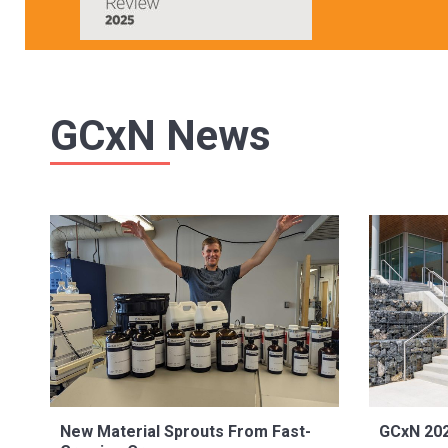
GCxN News
New Material Sprouts From Fast-
GCxN 202