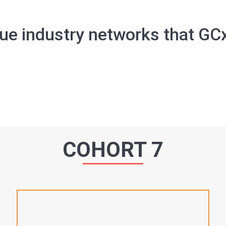
ue industry networks that GC
COHORT 7