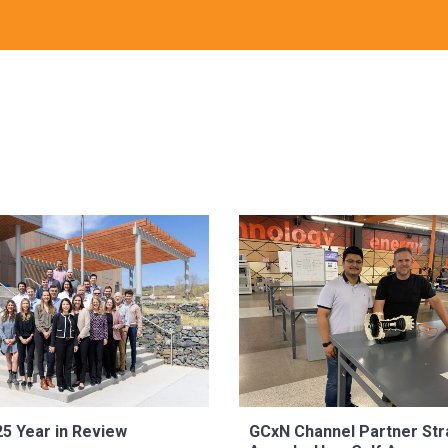
5 Year in Review
GCxN Channel Partner Str