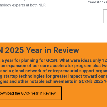
feedstocks
chnology experts at both NLR
 2025 Year in Review
 a year for planning for GCxN. What were ideas only 12
 an expansion of our core accelerator program plus tw
 and a global network of entrepreneurial support orga
g startup technologies for greater impact toward our 
gies and other notable achievements in GCxN’s 2025 Y
ownload the GCxN Year in Review