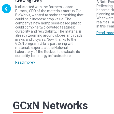
Growing Crop
A Note Fr
Reflecting 
It all started with the farmers. Jason
became cle
Puracal, CEO of the materials startup Zila
planning a
BioWorks, wanted to make something that
y
What were 
could help increase crop value. The
realities—a
company’s new hemp seed-based plastic
in this Yea
could combine two coveted features:
durability and recyclability. The material is
d
Read mor
already zooming around slopes and roads
in skis and bicycles. Now, thanks to the
GCxN program, Zila is partnering with
s.
materials experts at the National
Laboratory of the Rockies to evaluate its
durability for energy infrastructure…
Read more>
GCxN Networks