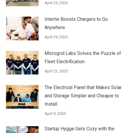
April 29, 2026
Intertie Boosts Chargers to Go
Anywhere
April 29, 2020
Microgrid Labs Solves the Puzzle of
Fleet Electrification
April 22, 2020
The Electrical Panel that Makes Solar
and Storage Simpler and Cheaper to
Install
April 9, 2020
Startup Hygge Gets Cozy with the