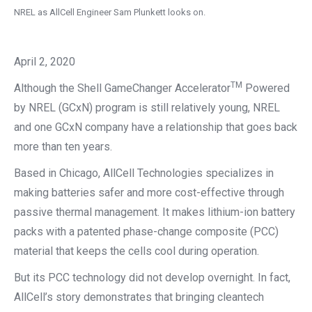
NREL as AllCell Engineer Sam Plunkett looks on.
April 2, 2020
TM
Although the Shell GameChanger Accelerator
Powered
by NREL (GCxN) program is still relatively young, NREL
and one GCxN company have a relationship that goes back
more than ten years.
Based in Chicago, AllCell Technologies specializes in
making batteries safer and more cost-effective through
passive thermal management. It makes lithium-ion battery
packs with a patented phase-change composite (PCC)
material that keeps the cells cool during operation.
But its PCC technology did not develop overnight. In fact,
AllCell’s story demonstrates that bringing cleantech