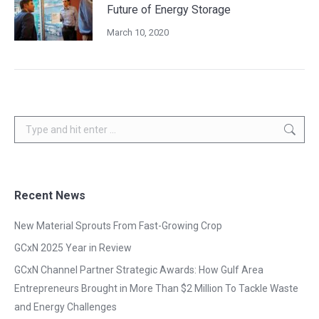
Future of Energy Storage
March 10, 2020
Search:
Recent News
New Material Sprouts From Fast-Growing Crop
GCxN 2025 Year in Review
GCxN Channel Partner Strategic Awards: How Gulf Area
Entrepreneurs Brought in More Than $2 Million To Tackle Waste
and Energy Challenges