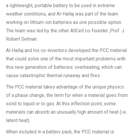
a lightweight, portable battery to be used in extreme
weather conditions, and Al-Hallaj was part of the team
working on lithium-ion batteries as one possible option.
The team was led by the other AllCell co-founder ,Prof. J.
Robert Selman.
Al-Hallaj and his co-inventors developed the PCC material
that could solve one of the most important problems with
this new generation of batteries: overheating, which can
cause catastrophic thermal runaway and fires.
The PCC material takes advantage of the unique physics
of a phase change, the term for when a material goes from
solid to liquid or to gas. At this inflection point, some
materials can absorb an unusually high amount of heat (i.e.
latent heat).
When included in a battery pack, the PCC material is