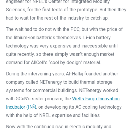
engineer for NREL’s Center for Integrated Mobility
Sciences, for the first tests of the prototype. But then they
had to wait for the rest of the industry to catch up.
The wait had to do not with the PCC, but with the price of
the lithium-ion batteries themselves. Li-ion battery
technology was very expensive and inaccessible until
quite recently, so there simply wasn’t enough market
demand for AllCell’s “cool by design” material.
During the intervening years, Al-Hallaj founded another
company called NETenergy to build thermal storage
systems for commercial buildings. NETenergy worked
with GCxN’s sister program, the
Wells Fargo Innovation
2
Incubator (IN
)
, on developing its AC cooling technology
with the help of NREL expertise and facilities.
Now with the continued rise in electric mobility and