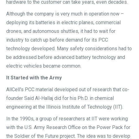
hardware to the customer can take years, even decades.
Although the company is very much in operation now –
deploying its batteries in electric planes, commercial
drones, and autonomous shuttles, it had to wait for
industry to catch up before demand for its PCC
technology developed. Many safety considerations had to
be addressed before advanced battery technology and
electric vehicles became common.
It Started with the Army
AllCell’s PCC material developed out of research that co-
founder Said Al-Hallaj did for his Ph.D. in chemical
engineering at the Illinois Institute of Technology (IIT).
In the 1990s, a group of researchers at IIT were working
with the U.S. Army Research Office on the Power Pack for
the Soldier of the Future project. The idea was to develop