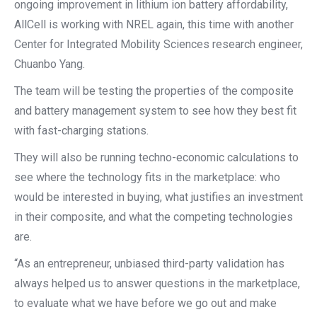
ongoing improvement in lithium ion battery affordability,
AllCell is working with NREL again, this time with another
Center for Integrated Mobility Sciences research engineer,
Chuanbo Yang.
The team will be testing the properties of the composite
and battery management system to see how they best fit
with fast-charging stations.
They will also be running techno-economic calculations to
see where the technology fits in the marketplace: who
would be interested in buying, what justifies an investment
in their composite, and what the competing technologies
are.
“As an entrepreneur, unbiased third-party validation has
always helped us to answer questions in the marketplace,
to evaluate what we have before we go out and make