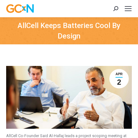
Search:
AllCell Keeps Batteries Cool By
Design
APR
2
AllCell Co-Founder Said Al-Hallaj leads a project scoping meeting at