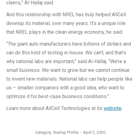
claims,” Al-Hallaj said.
And this relationship with NREL has truly helped AllCell
develop its material, over many years. It’s a unique role
that NREL plays in the clean energy economy, he said.
“The giant auto manufacturers have billions of dollars and
can do this kind of testing in-house. We can’t, and that’s
why national labs are important,” said Al-Hallaj. “We’re a
small business. We want to grow but we cannot continue
to invent new materials. National labs can help people like
us – smaller companies with a good idea, who want to
optimize it for best-case business conditions.”
Learn more about AllCell Technologies at its
website
.
Category:
Startup Profile
April 2, 2020