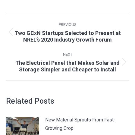
Post
PREVIOUS
navigation
Two GCxN Startups Selected to Present at
Previous
NREL’s 2020 Industry Growth Forum
post:
NEXT
The Electrical Panel that Makes Solar and
Next
Storage Simpler and Cheaper to Install
post:
Related Posts
New Material Sprouts From Fast-
Growing Crop