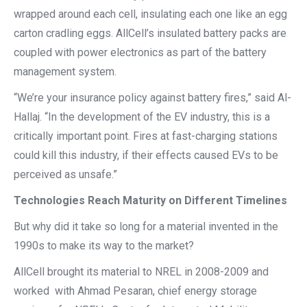
wrapped around each cell, insulating each one like an egg
carton cradling eggs. AllCell’s insulated battery packs are
coupled with power electronics as part of the battery
management system.
“We’re your insurance policy against battery fires,” said Al-
Hallaj. “In the development of the EV industry, this is a
critically important point. Fires at fast-charging stations
could kill this industry, if their effects caused EVs to be
perceived as unsafe.”
Technologies Reach Maturity on Different Timelines
But why did it take so long for a material invented in the
1990s to make its way to the market?
AllCell brought its material to NREL in 2008-2009 and
worked with Ahmad Pesaran, chief energy storage