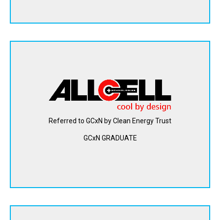
AllCell Technologies makes lithium-ion batteries safer and
faster to charge with a patented passive thermal
management material. The phase change composite
(PCC) material incorporated in their lithium-ion battery
packs is used to spread and absorb heat as the batteries
Referred to GCxN by Clean Energy Trust
cycle and generate heat.
GCxN GRADUATE
View Website