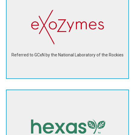
eXoZymes' biosolutions are advanced enzymes
engineered using AI to thrive in a bioreactor outside of
living cells.
View Website
Referred to GCxN by the National Laboratory of the Rockies
Hexas Biomass created a nature-based alternative for
wood, food crops, and fossil fuel-based feedstocks for
biofuel production.