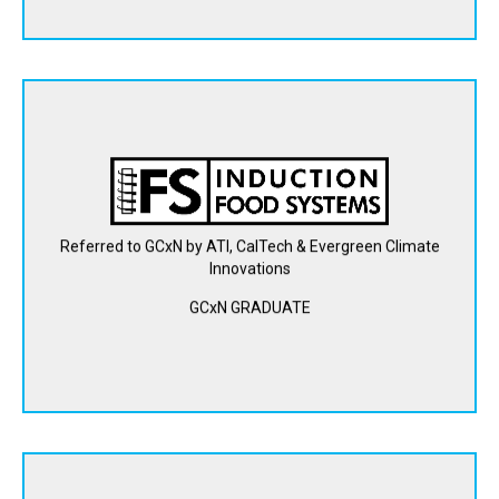
Induction Food Systems is creating a scalable, precise, and
efficient inline heating solution for food and beverage
manufacturers, eliminating the complexities, costs, and
greenhouse gas emissions of conventional steam heating.
Referred to GCxN by ATI, CalTech & Evergreen Climate
Innovations
View Website
GCxN GRADUATE