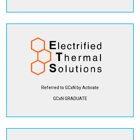
Electrified Thermal Solutions is developing energy storage
technology built on a novel joule-heating system that
converts zero-carbon electricity into heat, which can be
used to replace fossil fuels in industrial processes.
View Website
Referred to GCxN by Activate
GCxN GRADUATE