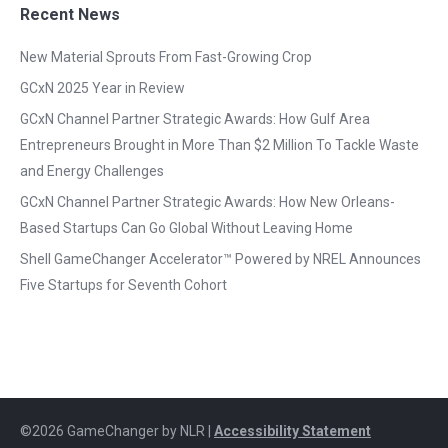
Recent News
New Material Sprouts From Fast-Growing Crop
GCxN 2025 Year in Review
GCxN Channel Partner Strategic Awards: How Gulf Area
Entrepreneurs Brought in More Than $2 Million To Tackle Waste
and Energy Challenges
GCxN Channel Partner Strategic Awards: How New Orleans-
Based Startups Can Go Global Without Leaving Home
Shell GameChanger Accelerator™ Powered by NREL Announces
Five Startups for Seventh Cohort
©2026 GameChanger by NLR |
Accessibility Statement