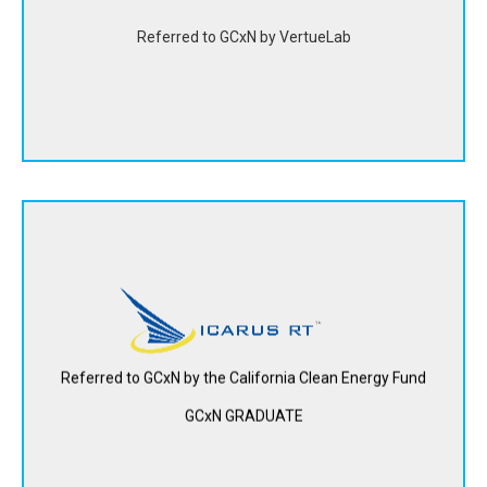
Referred to GCxN by VertueLab
View Website
Icarus, RT creates a hybrid solar-thermal photovoltaic
system that stores and uses leftover “waste heat” from
solar panels to generate power on demand. This
significantly increases power output per panel and lowers
overall cost per kilowatt.
Referred to GCxN by the California Clean Energy Fund
GCxN GRADUATE
View Website