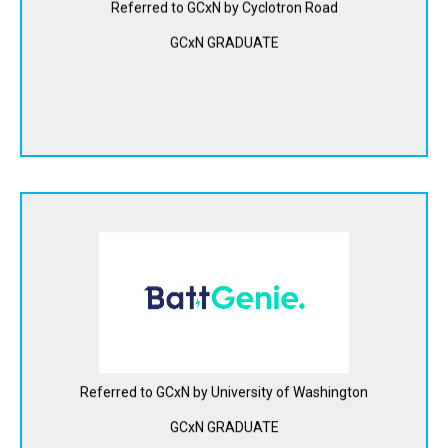
energy storage at 1/20th the cost of conventional
Referred to GCxN by Cyclotron Road
batteries.
GCxN GRADUATE
View Website
BattGenie is offering battery management software
solutions that enable safer, longer-lasting, and faster
charging lithium-ion batteries for electric vehicles.
View Website
Referred to GCxN by University of Washington
GCxN GRADUATE