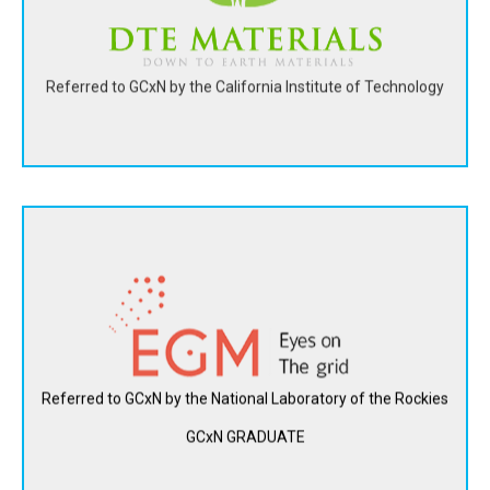
View Website
Referred to GCxN by the California Institute of Technology
Electrical Grid Monitoring Ltd. created its Meta-Alert™
system to secure real-time communications and perform
self-learning analytics on the whole grid. The collected data
produces insights for optimal grid management and
operation.
Referred to GCxN by the National Laboratory of the Rockies
GCxN GRADUATE
View Website