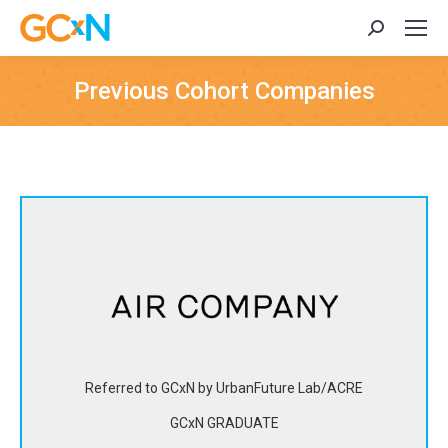
Search:
Previous Cohort Companies
Air Company is transforming carbon dioxide captured from
the air into impurity-free alcohols for spirits, fragrances,
sanitizers and a variety of consumer industries, as well as
for carbon-negative fuel in the long-term.
Referred to GCxN by UrbanFuture Lab/ACRE
View Website
GCxN GRADUATE