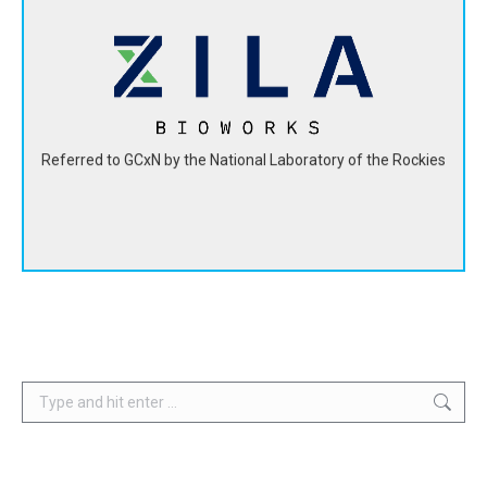
ZILA BioWorks developed a bio-epoxy resin from hemp
seed oil that has a 60% smaller carbon footprint than
petroleum-based epoxies.
View Website
Referred to GCxN by the National Laboratory of the Rockies
Search: