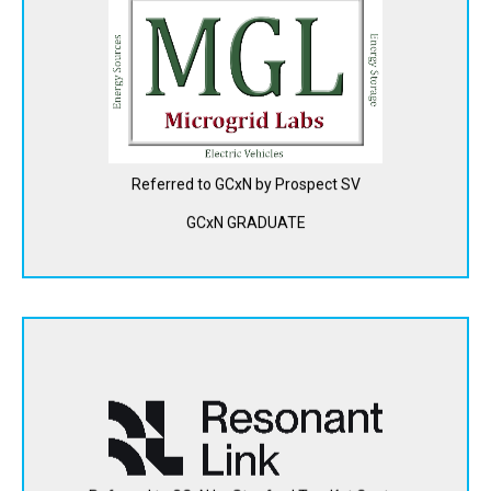
Microgrid Labs is developing a modeling, simulation and
optimization software platform for fleet managers to help
them make decisions about how to cost-effectively and
quickly electrify their multi-vehicle fleets, such as city bus
agencies, school bus fleets and commercial truck
operators.
Referred to GCxN by Prospect SV
View Website
GCxN GRADUATE
Resonant Link is manufacturing high-performance wireless
chargers for electric vehicle fleets to be used while they
operate, providing both higher power and lower costs.