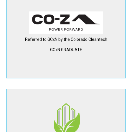
Hygge Power (d/b/a CO-Z) is building a new platform for
flexible energy storage in apartments, homes and small
businesses. Their in-home network of small storage
devices works together to act as one giant battery, allowing
renters and homeowner to deploy backup power where it's
Referred to GCxN by the Colorado Cleantech
most important at a lower cost.
GCxN GRADUATE
View Website
DTE Materials converts agricultural and forest waste into
sustainable, carbon-negative construction materials.