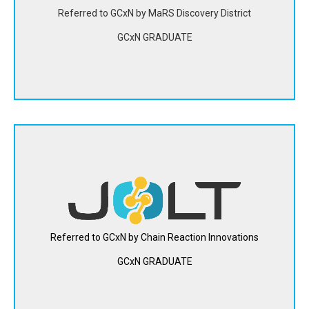
utilization.
Referred to GCxN by MaRS Discovery District
GCxN GRADUATE
View Website
Jolt Energy Storage uses organic compounds to develop
safer and more efficient flow batteries with the same
large-scale storage capabilities as lithium-ion, but at a
lower cost.
Referred to GCxN by Chain Reaction Innovations
GCxN GRADUATE
View Website