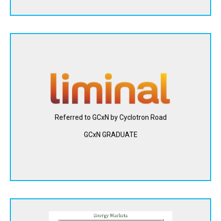
Liminal Insights (formerly Feasible, Inc.) developed a
technology platform that uses sound waves and data
analytics to deliver insights about batteries across the
value chain. Liminal Insights' technology enables the
adoption of clean energy by improving the performance
and safety of battery packs.
Referred to GCxN by Cyclotron Road
GCxN GRADUATE
View Website