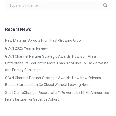
Search:
Recent News
New Material Sprouts From Fast-Growing Crop
GCxN 2025 Year in Review
GCxN Channel Partner Strategic Awards: How Gulf Area
Entrepreneurs Brought in More Than $2 Million To Tackle Waste
and Energy Challenges
GCxN Channel Partner Strategic Awards: How New Orleans-
Based Startups Can Go Global Without Leaving Home
Shell GameChanger Accelerator™ Powered by NREL Announces
Five Startups for Seventh Cohort