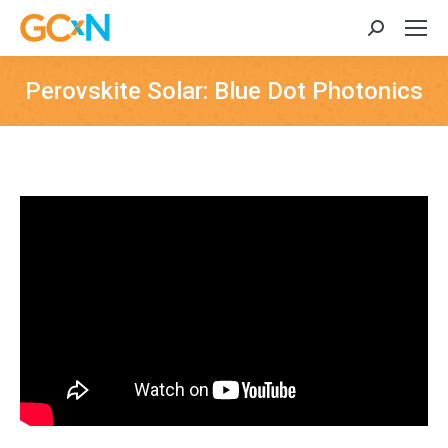
Search:
Perovskite Solar: Blue Dot Photonics