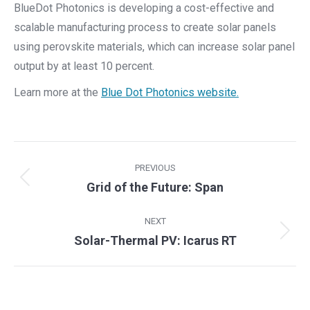
BlueDot Photonics is developing a cost-effective and
scalable manufacturing process to create solar panels
using perovskite materials, which can increase solar panel
output by at least 10 percent.
Learn more at the
Blue Dot Photonics website.
Project
PREVIOUS
navigation
Previous
Grid of the Future: Span
project:
NEXT
Next
Solar-Thermal PV: Icarus RT
project: