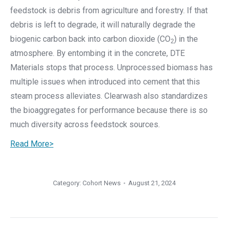
feedstock is debris from agriculture and forestry. If that
debris is left to degrade, it will naturally degrade the
biogenic carbon back into carbon dioxide (CO
) in the
2
atmosphere. By entombing it in the concrete, DTE
Materials stops that process. Unprocessed biomass has
multiple issues when introduced into cement that this
steam process alleviates. Clearwash also standardizes
the bioaggregates for performance because there is so
much diversity across feedstock sources.
Read More>
Category:
Cohort News
August 21, 2024