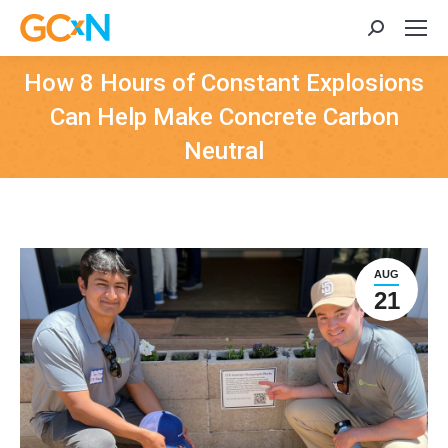
Search:
How 8 Hours of Constant Explosions
Can Help Make Concrete Carbon
Neutral
AUG
21