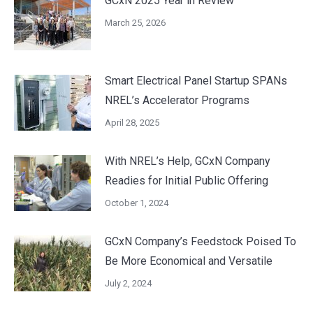
GCxN 2025 Year in Review
March 25, 2026
Smart Electrical Panel Startup SPANs
NREL’s Accelerator Programs
April 28, 2025
With NREL’s Help, GCxN Company
Readies for Initial Public Offering
October 1, 2024
GCxN Company’s Feedstock Poised To
Be More Economical and Versatile
July 2, 2024