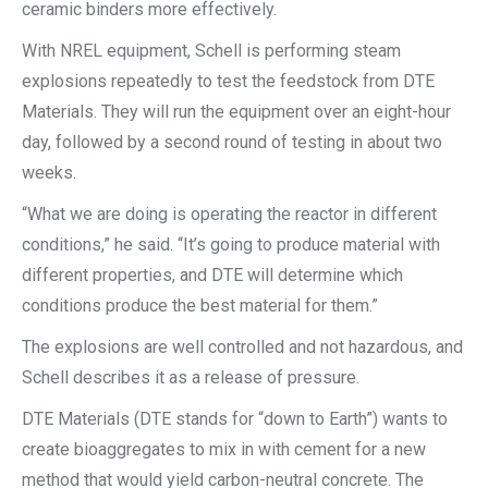
ceramic binders more effectively.
With NREL equipment, Schell is performing steam
explosions repeatedly to test the feedstock from DTE
Materials. They will run the equipment over an eight-hour
day, followed by a second round of testing in about two
weeks.
“What we are doing is operating the reactor in different
conditions,” he said. “It’s going to produce material with
different properties, and DTE will determine which
conditions produce the best material for them.”
The explosions are well controlled and not hazardous, and
Schell describes it as a release of pressure.
DTE Materials (DTE stands for “down to Earth”) wants to
create bioaggregates to mix in with cement for a new
method that would yield carbon-neutral concrete. The