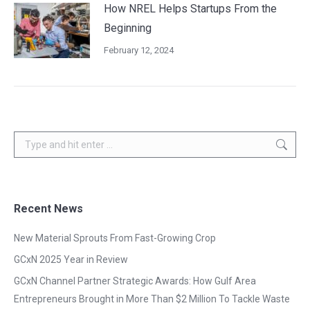
How NREL Helps Startups From the
Beginning
February 12, 2024
Search:
Recent News
New Material Sprouts From Fast-Growing Crop
GCxN 2025 Year in Review
GCxN Channel Partner Strategic Awards: How Gulf Area
Entrepreneurs Brought in More Than $2 Million To Tackle Waste