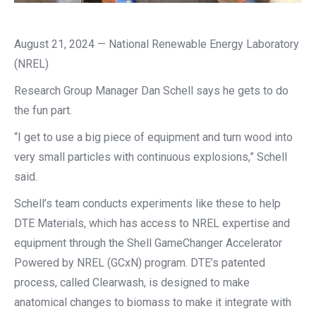
August 21, 2024 — National Renewable Energy Laboratory
(NREL)
Research Group Manager Dan Schell says he gets to do
the fun part.
“I get to use a big piece of equipment and turn wood into
very small particles with continuous explosions,” Schell
said.
Schell’s team conducts experiments like these to help
DTE Materials, which has access to NREL expertise and
equipment through the Shell GameChanger Accelerator
Powered by NREL (GCxN) program. DTE’s patented
process, called Clearwash, is designed to make
anatomical changes to biomass to make it integrate with