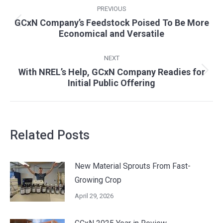
Post
PREVIOUS
navigation
GCxN Company’s Feedstock Poised To Be More
Previous
Economical and Versatile
post:
NEXT
With NREL’s Help, GCxN Company Readies for
Next
Initial Public Offering
post:
Related Posts
New Material Sprouts From Fast-
Growing Crop
April 29, 2026