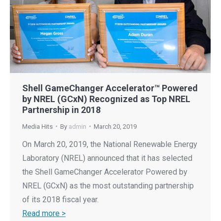
Shell GameChanger Accelerator™ Powered
by NREL (GCxN) Recognized as Top NREL
Partnership in 2018
Media Hits
By
admin
March 20, 2019
On March 20, 2019, the National Renewable Energy
Laboratory (NREL) announced that it has selected
the Shell GameChanger Accelerator Powered by
NREL (GCxN) as the most outstanding partnership
of its 2018 fiscal year.
Read more >