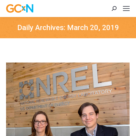
Search:
Daily Archives:
March 20, 2019