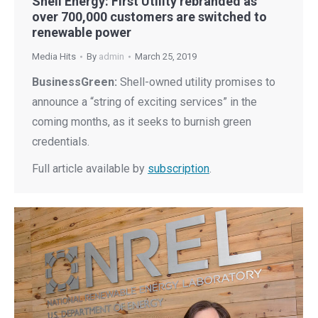
Shell Energy: First Utility rebranded as
over 700,000 customers are switched to
renewable power
Media Hits
By
admin
March 25, 2019
BusinessGreen:
Shell-owned utility promises to
announce a “string of exciting services” in the
coming months, as it seeks to burnish green
credentials.
Full article available by
subscription
.