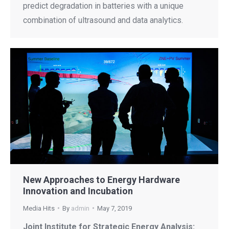
predict degradation in batteries with a unique
combination of ultrasound and data analytics.
New Approaches to Energy Hardware
Innovation and Incubation
Media Hits
By
admin
May 7, 2019
Joint Institute for Strategic Energy Analysis: