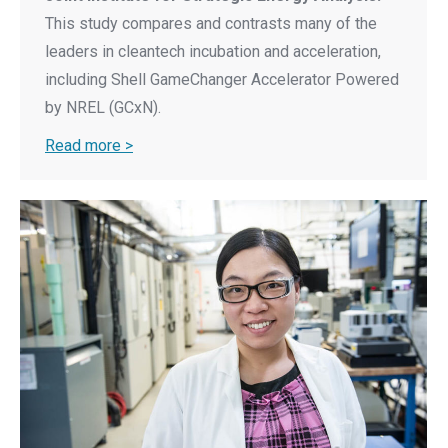
This study compares and contrasts many of the
leaders in cleantech incubation and acceleration,
including Shell GameChanger Accelerator Powered
by NREL (GCxN).
Read more >