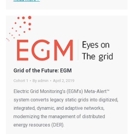
Grid of the Future: EGM
Cohort 1
By
admin
April 2, 2019
Electric Grid Monitoring’s (EGM’s) Meta-Alert™
system converts legacy static grids into digitized,
integrated, dynamic, and adaptive networks,
modernizing the management of distributed
energy resources (DER).