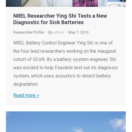
NREL Researcher Ying Shi Tests a New
Diagnostic for Sick Batteries
Researcher Profile
By
admin
May 7, 2019
NREL Battery Control Engineer Ying Shi is one of
the four lead researchers working on the inaugural
cohort of GCxN. As a battery-system engineer, Shi
was excited to help Feasible test out its diagnosis
system, which uses acoustics to detect battery
degradation.
Read more >