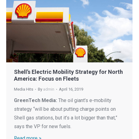
Shell’s Electric Mobility Strategy for North
America: Focus on Fleets
Media Hits
By
admin
April 16, 2019
GreenTech Media:
The oil giant’s e-mobility
strategy “will be about putting charge points on
Shell gas stations, but it’s a lot bigger than that,”
says the VP for new fuels.
Read more >