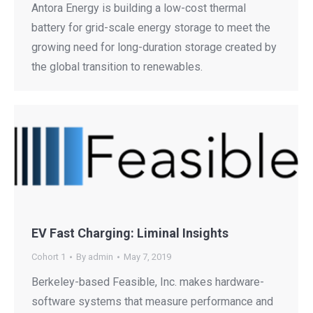
Antora Energy is building a low-cost thermal
battery for grid-scale energy storage to meet the
growing need for long-duration storage created by
the global transition to renewables.
EV Fast Charging: Liminal Insights
Cohort 1
By
admin
May 7, 2019
Berkeley-based Feasible, Inc. makes hardware-
software systems that measure performance and