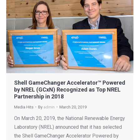
Shell GameChanger Accelerator™ Powered
by NREL (GCxN) Recognized as Top NREL
Partnership in 2018
Media Hits
By
admin
March 20, 2019
On March 20, 2019, the National Renewable Energy
Laboratory (NREL) announced that it has selected
the Shell GameChanger Accelerator Powered by