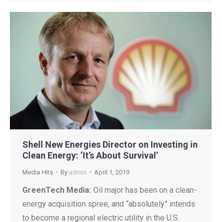
Shell New Energies Director on Investing in
Clean Energy: ‘It’s About Survival’
Media Hits
By
admin
April 1, 2019
GreenTech Media:
Oil major has been on a clean-
energy acquisition spree, and “absolutely” intends
to become a regional electric utility in the U.S.