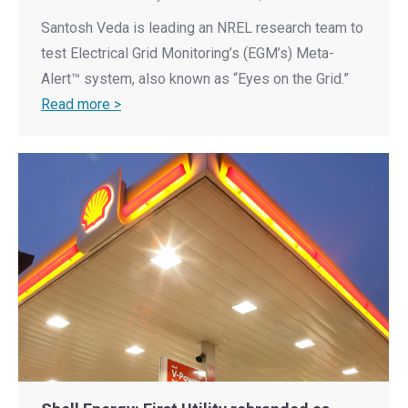
Santosh Veda is leading an NREL research team to
test Electrical Grid Monitoring’s (EGM’s) Meta-
Alert™ system, also known as “Eyes on the Grid.”
Read more >