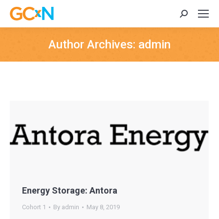
Search:
Author Archives:
admin
Energy Storage: Antora
Cohort 1
By
admin
May 8, 2019