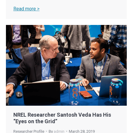
Read more >
NREL Researcher Santosh Veda Has His
“Eyes on the Grid”
Researcher Profile
By
admin
March 28, 2019